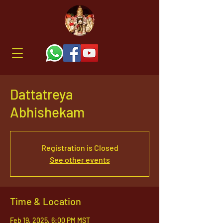
Dattatreya
Abhishekam
Registration is Closed
See other events
Time & Location
Feb 19, 2025, 6:00 PM MST