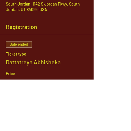
South Jordan, 1142 S Jordan Pkwy, South
Jordan, UT 84095, USA
Registration
Sale ended
Ticket type
Dattatreya Abhisheka
Price
$21.00
1142 West, South Jordan Parkway , South
Jordan, Utah, 84095
801-254-9177